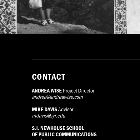
CONTACT
ANDREA WISE
Project Director
andrea@andreawise.com
MIKE DAVIS
Advisor
mdavis@syr.edu
S.I. NEWHOUSE SCHOOL
OF PUBLIC COMMUNICATIONS