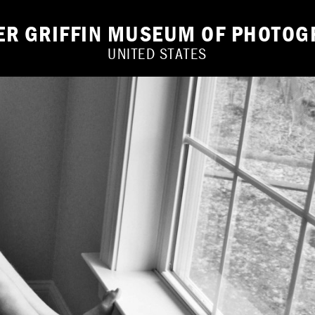
IER GRIFFIN MUSEUM OF PHOTOG
UNITED STATES