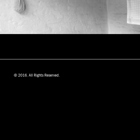
© 2016. All Rights Reserved.