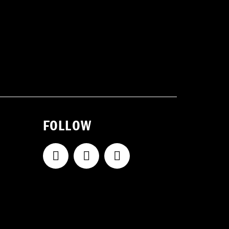
FOLLOW