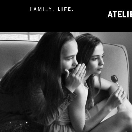
FAMILY.
LIFE.
ATEL