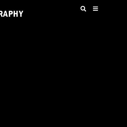
RAPHY