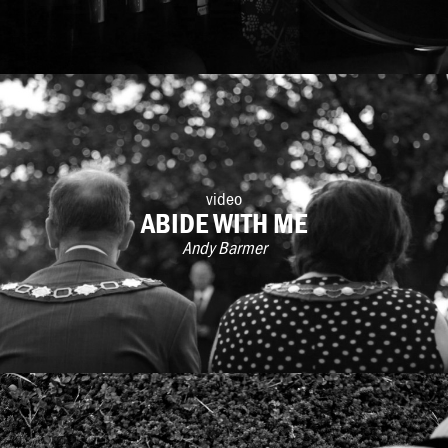
video
ABIDE WITH ME
Andy Barmer