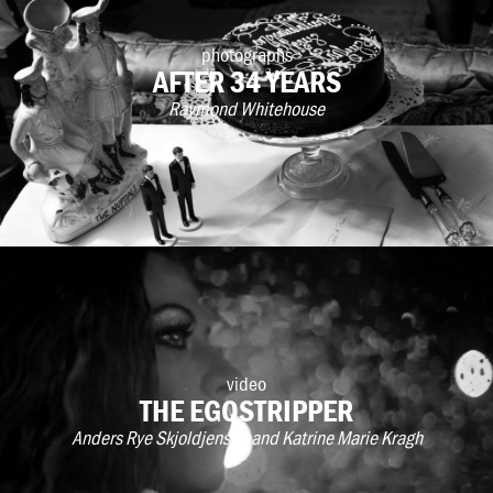
photographs
AFTER 34 YEARS
Raymond Whitehouse
video
THE EGOSTRIPPER
Anders Rye Skjoldjensen and Katrine Marie Kragh