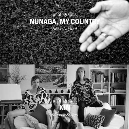
photographs
NUNAGA, MY COUNTRY
Sisse Dupont
photographs
KIN
Monica Styles