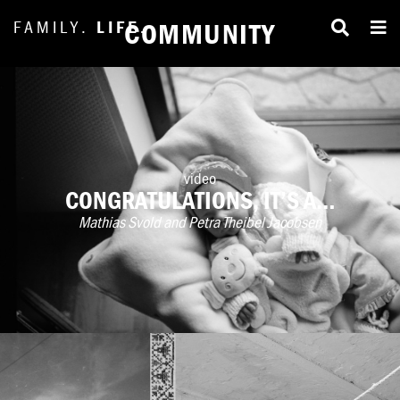
FAMILY.
LIFE.
COMMUNITY
video
CONGRATULATIONS, IT’S A…
Mathias Svold and Petra Theibel Jacobsen