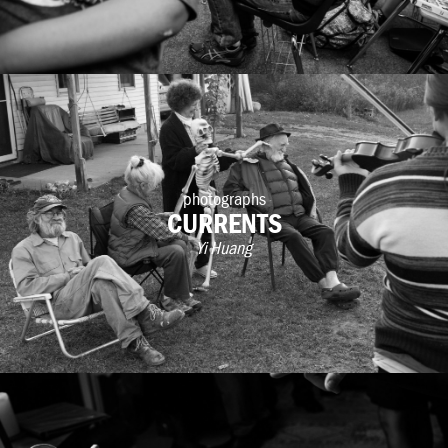
photographs
CURRENTS
Yi Huang