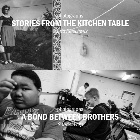
photographs
STORIES FROM THE KITCHEN TABLE
Astrid Reischwitz
photographs
A BOND BETWEEN BROTHERS
Gabriela Arp