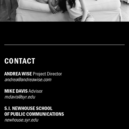
CONTACT
ANDREA WISE
Project Director
andrea@andreawise.com
MIKE DAVIS
Advisor
mdavis@syr.edu
S.I. NEWHOUSE SCHOOL
OF PUBLIC COMMUNICATIONS
newhouse.syr.edu