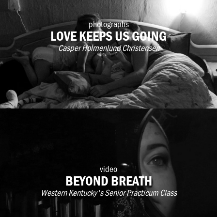
photographs
LOVE KEEPS US GOING
Casper Holmenlund Christensen
video
BEYOND BREATH
Western Kentucky's Senior Practicum Class