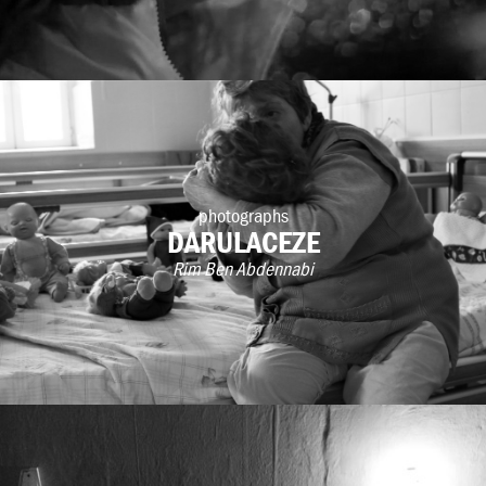
photographs
DARULACEZE
Rim Ben Abdennabi