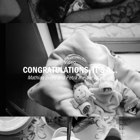
video
CONGRATULATIONS, IT’S A…
Mathias Svold and Petra Theibel Jacobsen