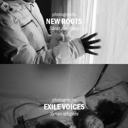
photographs
NEW ROOTS
Sarah Ann Jump
photographs
EXILE VOICES
Syrian refugees