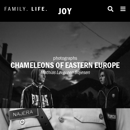
FAMILY.
LIFE.
JOY
photographs
CHAMELEONS OF EASTERN EUROPE
Mathias Løvgreen Bojesen