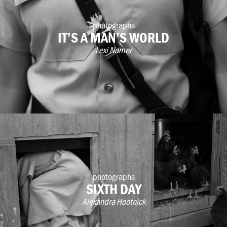
photographs
IT’S A MAN’S WORLD
Lexi Namer
photographs
SIXTH DAY
Alexandra Hootnick