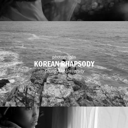
photographs
KOREAN RHAPSODY
Chung-Ang University