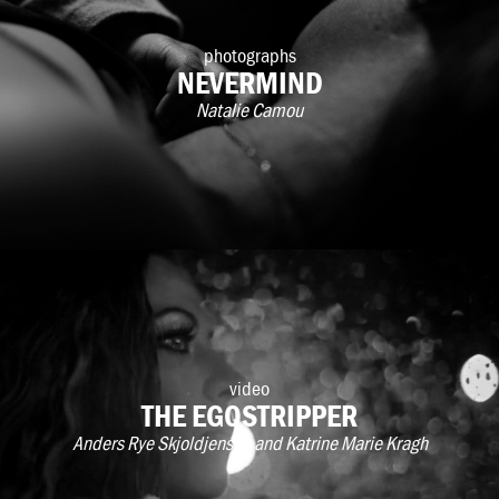
photographs
NEVERMIND
Natalie Camou
video
THE EGOSTRIPPER
Anders Rye Skjoldjensen and Katrine Marie Kragh