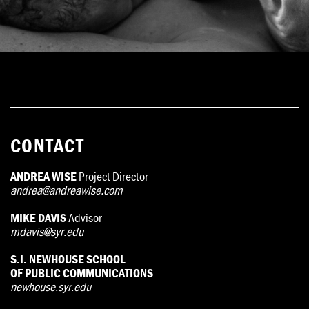
CONTACT
ANDREA WISE
Project Director
andrea@andreawise.com
MIKE DAVIS
Advisor
mdavis@syr.edu
S.I. NEWHOUSE SCHOOL
OF PUBLIC COMMUNICATIONS
newhouse.syr.edu