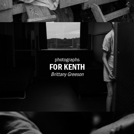
photographs
FOR KENTH
Brittany Greeson