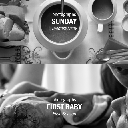
photographs
SUNDAY
Teodora Ivkov
photographs
FIRST BABY
Elise Season