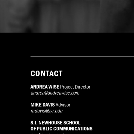
CONTACT
ANDREA WISE
Project Director
andrea@andreawise.com
MIKE DAVIS
Advisor
mdavis@syr.edu
S.I. NEWHOUSE SCHOOL
OF PUBLIC COMMUNICATIONS