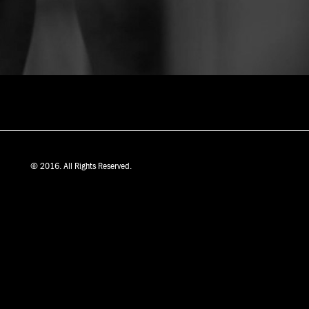
© 2016. All Rights Reserved.