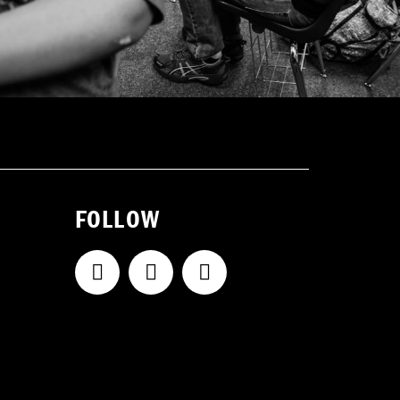
FOLLOW