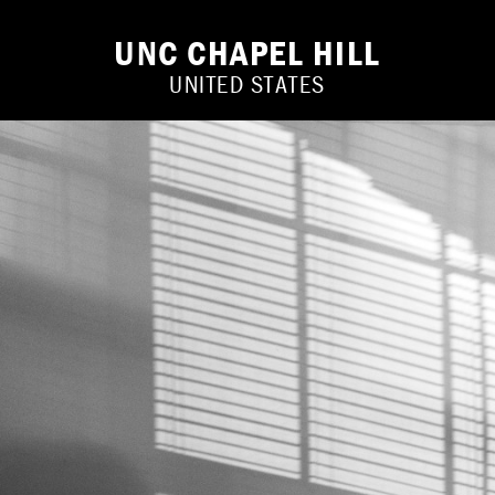
UNC CHAPEL HILL
UNITED STATES