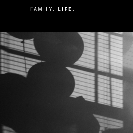
FAMILY.
LIFE.