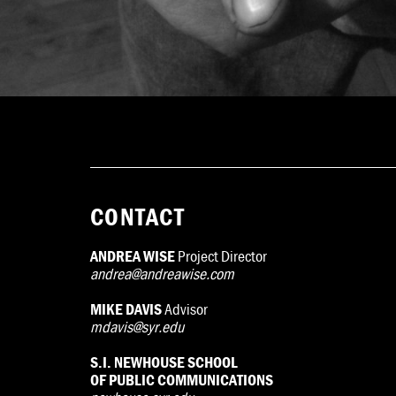
CONTACT
ANDREA WISE
Project Director
andrea@andreawise.com
MIKE DAVIS
Advisor
mdavis@syr.edu
S.I. NEWHOUSE SCHOOL
OF PUBLIC COMMUNICATIONS