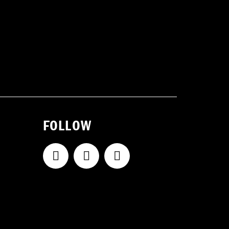
FOLLOW