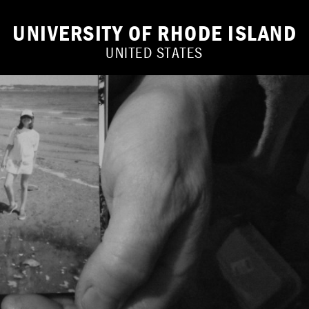
UNIVERSITY OF RHODE ISLAND
UNITED STATES