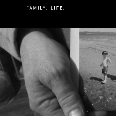
FAMILY.
LIFE.