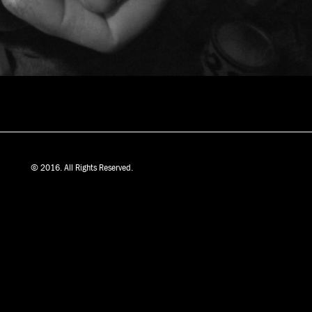
© 2016. All Rights Reserved.